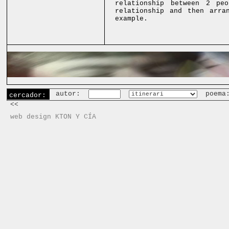
relationship between 2 pe
relationship and then arra
example.
autor:
poema
cercador:
<<
web design KTON Y CÍA