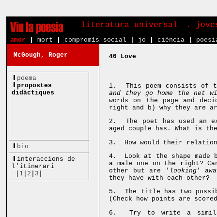
literatura universal
. jove
amor
|
mort
|
compromís social
|
jo
|
ciència
|
poesi
McGough, Roger
40 Love
poema
propostes
1. This poem consists of t
didàctiques
and they go home the net w
words on the page and deci
right and b) why they are a
2. The poet has used an ex
aged couple has. What is th
3. How would their relation
bio
4. Look at the shape made b
interaccions de
a male one on the right? Ca
l'itinerari
other but are '
looking
' awa
|
1
|
2
|
3
|
they have with each other?
5. The title has two possib
(Check how points are score
6. Try to write a simila