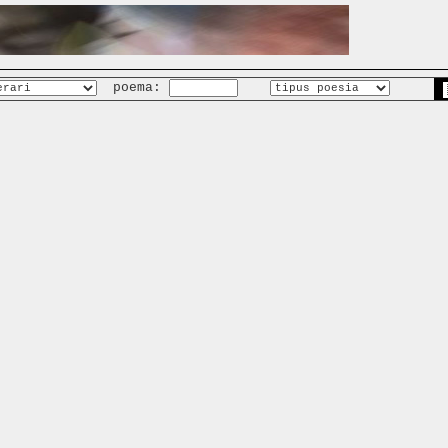
poema: