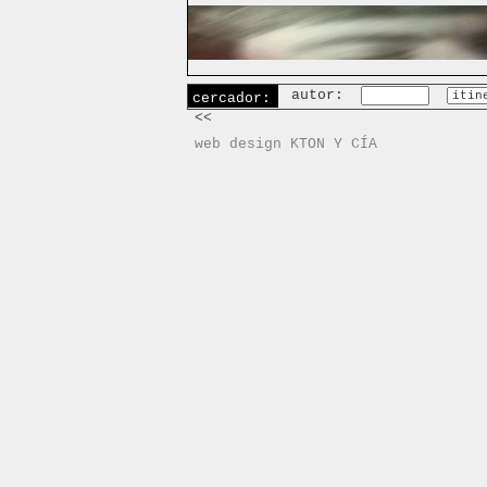
autor:
cercador:
<<
web design KTON Y CÍA