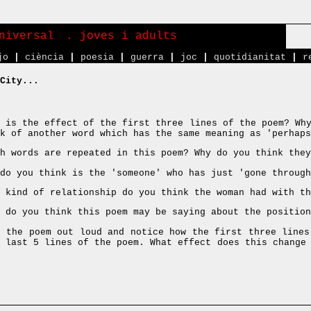
niversal
. joves i adults
jo
|
ciència
|
poesia
|
guerra
|
joc
|
quotidianitat
|
r
City...
 is the effect of the first three lines of the poem? Why
k of another word which has the same meaning as 'perhaps
h words are repeated in this poem? Why do you think they
do you think is the 'someone' who has just 'gone through
 kind of relationship do you think the woman had with th
 do you think this poem may be saying about the positio
 the poem out loud and notice how the first three lines
e last 5 lines of the poem. What effect does this change