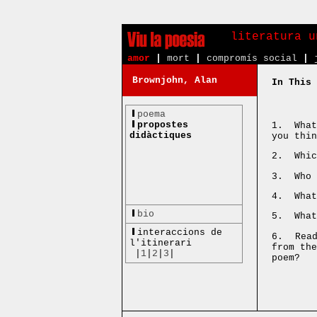
literatura u
amor
|
mort
|
compromís social
|
Brownjohn, Alan
In This 
poema
propostes
1. What
didàctiques
you thin
2. Whic
3. Who 
4. What
bio
5. What
interaccions de
6. Read
l'itinerari
from th
|
1
|
2
|
3
|
poem?