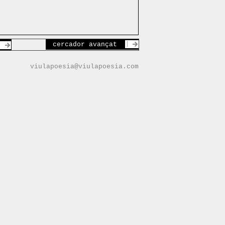
cercador avançat
viulapoesia@viulapoesia.com