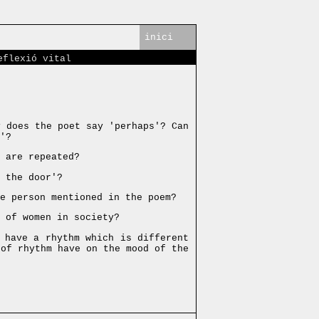
inici
eflexió vital
 does the poet say 'perhaps'? Can
'?
 are repeated?
 the door'?
e person mentioned in the poem?
n of women in society?
 have a rhythm which is different
 of rhythm have on the mood of the